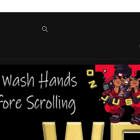
Skip to
content