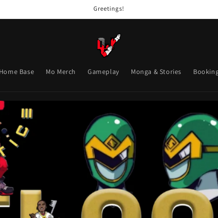
Greetings!
Home Base
Mo Merch
Gameplay
Monga & Stories
Bookin