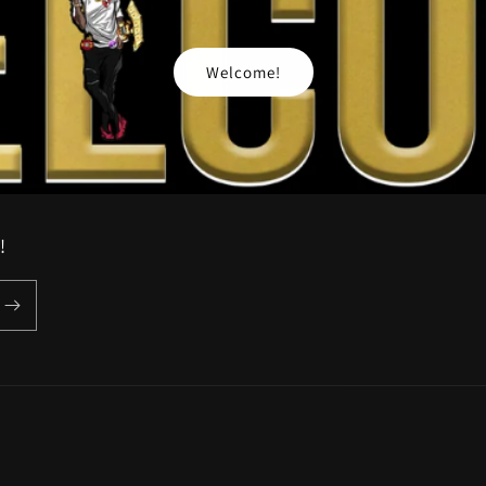
Welcome!
!