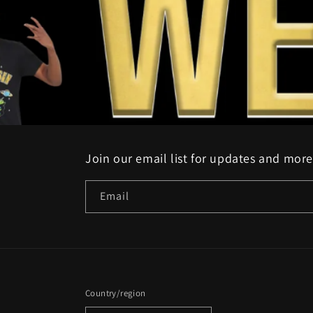
Join our email list for updates and more
Email
Country/region